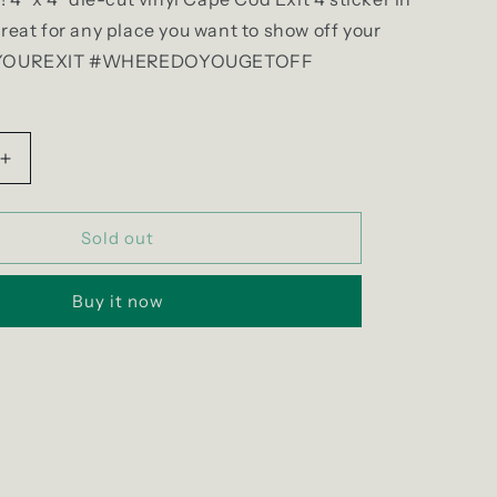
Great for any place you want to show off your
EPYOUREXIT #WHEREDOYOUGETOFF
Increase
quantity
for
Exit
Sold out
4
Pride
Buy it now
Sticker