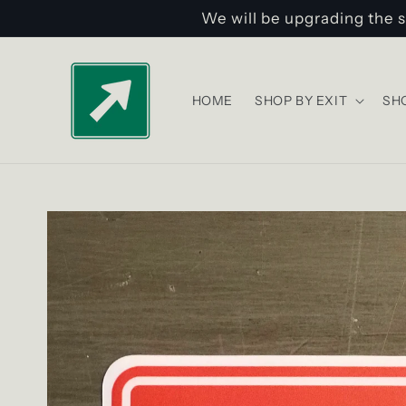
Skip to
We will be upgrading the s
content
HOME
SHOP BY EXIT
SH
Skip to
product
information