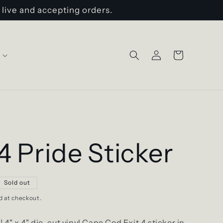
 live and accepting orders.
Log
Cart
in
 4 Pride Sticker
Sold out
d at checkout.
!!
4" x 4"
die-cut vinyl Cape Cod Exit 4 sticker in