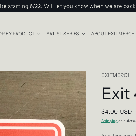
ite starting 6/22. Will let you know when we are back
OP BY PRODUCT
ARTIST SERIES
ABOUT EXITMERCH
EXITMERCH
Exit
Regular
$4.00 USD
price
Shipping
calculate
Yup, love wins