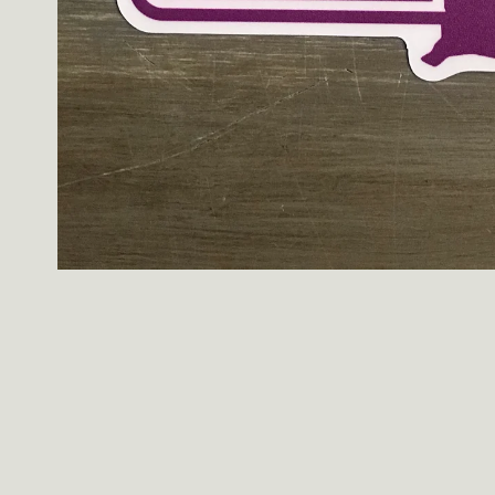
Open
media
1
in
modal