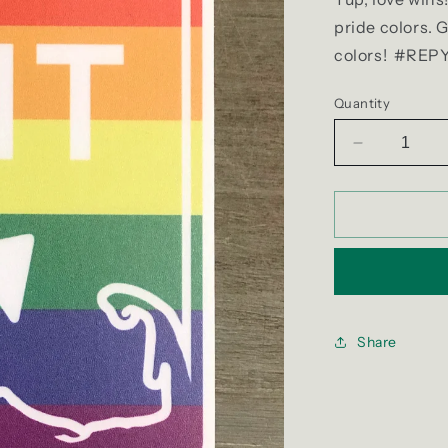
pride colors. 
colors! #R
Quantity
Decrease
quantity
for
Exit
4
Pride
Sticker
Share