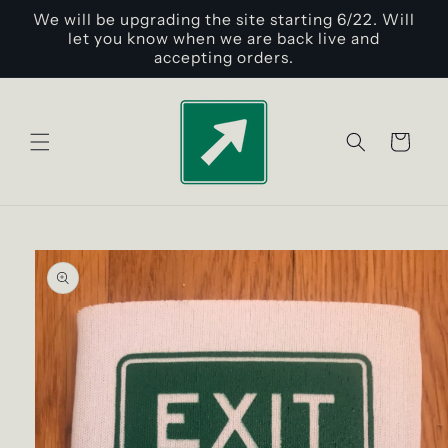
Skip to
We will be upgrading the site starting 6/22. Will
content
let you know when we are back live and
accepting orders.
Cart
Skip to
product
information