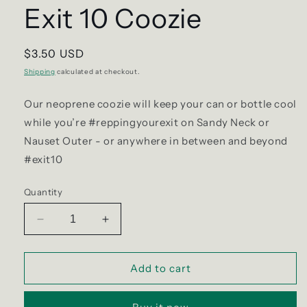
Exit 10 Coozie
Regular
$3.50 USD
price
Shipping
calculated at checkout.
Our neoprene coozie will keep your can or bottle cool
while you’re #reppingyourexit on Sandy Neck or
Nauset Outer - or anywhere in between and beyond
#exit10
Quantity
Decrease
Increase
quantity
quantity
for
for
Exit
Exit
Add to cart
10
10
Coozie
Coozie