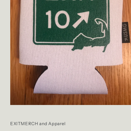
Open
media
1
in
EXITMERCH and Apparel
modal