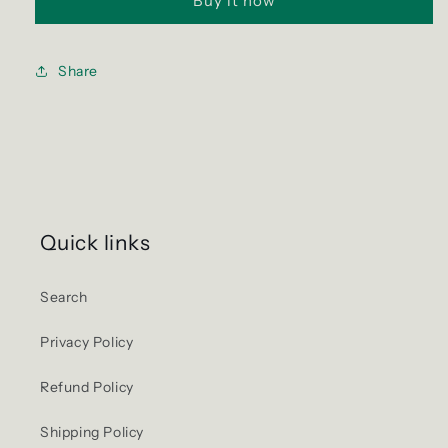
Buy it now
Share
Quick links
Search
Privacy Policy
Refund Policy
Shipping Policy