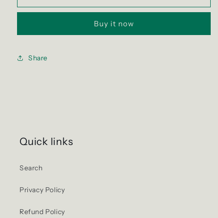
Cod
Cod
Exit
Exit
Buy it now
4
4
Sticker
Sticker
Share
Quick links
Search
Privacy Policy
Refund Policy