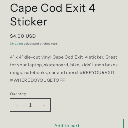
Cape Cod Exit 4
Sticker
Regular
$4.00 USD
price
Shipping
calculated at checkout.
4" x 4"
die-cut vinyl Cape Cod Exit 4 sticker. Great
for your laptop, skateboard, bike, kids’ lunch boxes,
mugs, notebooks, car and more! #REPYOUREXIT
#WHEREDOYOUGETOFF
Quantity
Decrease
Increase
quantity
quantity
for
for
Cape
Cape
Add to cart