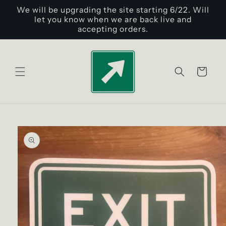
Skip to
We will be upgrading the site starting 6/22. Will
content
let you know when we are back live and
accepting orders.
Cart
Skip to
product
information