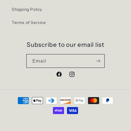
Shipping Policy
Terms of Service
Subscribe to our email list
Email
Facebook
Instagram
Payment
methods
© 2026,
EXITMERCH
Powered by Shopify